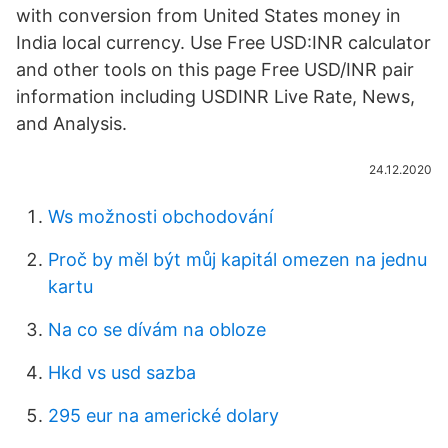
with conversion from United States money in
India local currency. Use Free USD:INR calculator
and other tools on this page Free USD/INR pair
information including USDINR Live Rate, News,
and Analysis.
24.12.2020
Ws možnosti obchodování
Proč by měl být můj kapitál omezen na jednu
kartu
Na co se dívám na obloze
Hkd vs usd sazba
295 eur na americké dolary