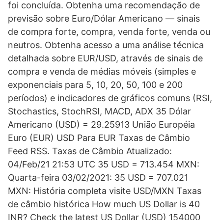
foi concluída. Obtenha uma recomendação de
previsão sobre Euro/Dólar Americano — sinais
de compra forte, compra, venda forte, venda ou
neutros. Obtenha acesso a uma análise técnica
detalhada sobre EUR/USD, através de sinais de
compra e venda de médias móveis (simples e
exponenciais para 5, 10, 20, 50, 100 e 200
períodos) e indicadores de gráficos comuns (RSI,
Stochastics, StochRSI, MACD, ADX 35 Dólar
Americano (USD) = 29.25913 União Européia
Euro (EUR) USD Para EUR Taxas de Câmbio
Feed RSS. Taxas de Câmbio Atualizado:
04/Feb/21 21:53 UTC 35 USD = 713.454 MXN:
Quarta-feira 03/02/2021: 35 USD = 707.021
MXN: História completa visite USD/MXN Taxas
de câmbio histórica How much US Dollar is 40
INR? Check the latest US Dollar (USD) 154000