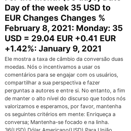
Day of the week 35 USD to
EUR Changes Changes %
February 8, 2021: Monday: 35
USD = 29.04 EUR +0.41 EUR
+1.42%: January 9, 2021
Ele mostra a taxa de câmbio da conversão duas
moedas. Nós o incentivamos a usar os
comentários para se engajar com os usuários,
compartilhar a sua perspectiva e fazer
perguntas a autores e entre si. No entanto, a fim
de manter o alto nível do discurso que todos nós
valorizamos e esperamos, por favor, mantenha
os seguintes critérios em mente: Enriqueça a
conversa; Mantenha-se focado e na linha.
36(USD) Dólar Americano(USD) Para União