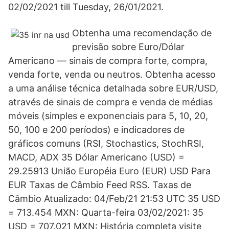
02/02/2021 till Tuesday, 26/01/2021.
Obtenha uma recomendação de
previsão sobre Euro/Dólar
Americano — sinais de compra forte, compra,
venda forte, venda ou neutros. Obtenha acesso
a uma análise técnica detalhada sobre EUR/USD,
através de sinais de compra e venda de médias
móveis (simples e exponenciais para 5, 10, 20,
50, 100 e 200 períodos) e indicadores de
gráficos comuns (RSI, Stochastics, StochRSI,
MACD, ADX 35 Dólar Americano (USD) =
29.25913 União Européia Euro (EUR) USD Para
EUR Taxas de Câmbio Feed RSS. Taxas de
Câmbio Atualizado: 04/Feb/21 21:53 UTC 35 USD
= 713.454 MXN: Quarta-feira 03/02/2021: 35
USD = 707.021 MXN: História completa visite