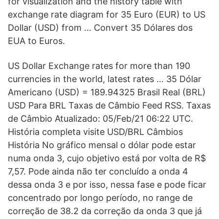
for visualization and the history table with
exchange rate diagram for 35 Euro (EUR) to US
Dollar (USD) from … Convert 35 Dólares dos
EUA to Euros.
US Dollar Exchange rates for more than 190
currencies in the world, latest rates … 35 Dólar
Americano (USD) = 189.94325 Brasil Real (BRL)
USD Para BRL Taxas de Câmbio Feed RSS. Taxas
de Câmbio Atualizado: 05/Feb/21 06:22 UTC.
História completa visite USD/BRL Câmbios
História No gráfico mensal o dólar pode estar
numa onda 3, cujo objetivo está por volta de R$
7,57. Pode ainda não ter concluído a onda 4
dessa onda 3 e por isso, nessa fase e pode ficar
concentrado por longo período, no range de
correção de 38.2 da correção da onda 3 que já