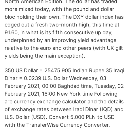
North American Edition. The dollar has traded
more mixed today, with the pound and dollar
bloc holding their own. The DXY dollar index has
edged out a fresh two-month high, this time at
91.60, in what is its fifth consecutive up day,
underpinned by an improving yield advantage
relative to the euro and other peers (with UK gilt
yields being the main exception).
350 US Dollar = 25475.905 Indian Rupee 35 Iraqi
Dinar = 0.0239 U.S. Dollar Wednesday, 03
February 2021, 00:00 Baghdad time, Tuesday, 02
February 2021, 16:00 New York time Following
are currency exchange calculator and the details
of exchange rates between Iraqi Dinar (IQD) and
U.S. Dollar (USD). Convert 5,000 PLN to USD
with the TransferWise Currency Converter.