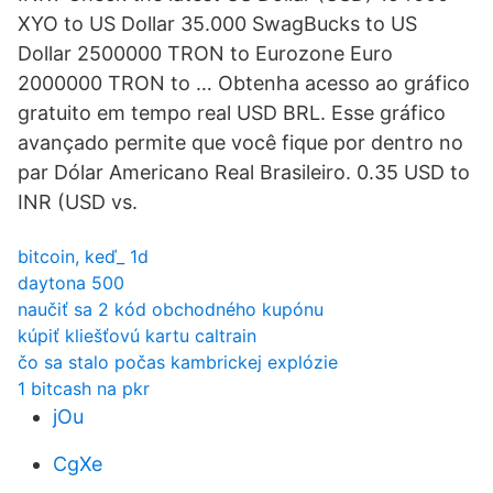
XYO to US Dollar 35.000 SwagBucks to US
Dollar 2500000 TRON to Eurozone Euro
2000000 TRON to … Obtenha acesso ao gráfico
gratuito em tempo real USD BRL. Esse gráfico
avançado permite que você fique por dentro no
par Dólar Americano Real Brasileiro. 0.35 USD to
INR (USD vs.
bitcoin, keď_ 1d
daytona 500
naučiť sa 2 kód obchodného kupónu
kúpiť kliešťovú kartu caltrain
čo sa stalo počas kambrickej explózie
1 bitcash na pkr
jOu
CgXe