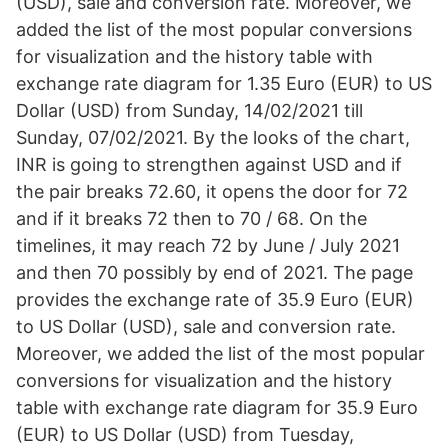
(USD), sale and conversion rate. Moreover, we
added the list of the most popular conversions
for visualization and the history table with
exchange rate diagram for 1.35 Euro (EUR) to US
Dollar (USD) from Sunday, 14/02/2021 till
Sunday, 07/02/2021. By the looks of the chart,
INR is going to strengthen against USD and if
the pair breaks 72.60, it opens the door for 72
and if it breaks 72 then to 70 / 68. On the
timelines, it may reach 72 by June / July 2021
and then 70 possibly by end of 2021. The page
provides the exchange rate of 35.9 Euro (EUR)
to US Dollar (USD), sale and conversion rate.
Moreover, we added the list of the most popular
conversions for visualization and the history
table with exchange rate diagram for 35.9 Euro
(EUR) to US Dollar (USD) from Tuesday,