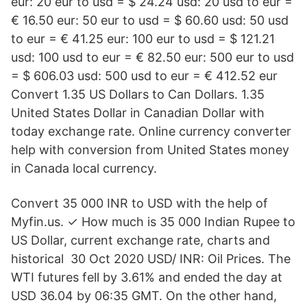
eur: 20 eur to usd = $ 24.24 usd: 20 usd to eur =
€ 16.50 eur: 50 eur to usd = $ 60.60 usd: 50 usd
to eur = € 41.25 eur: 100 eur to usd = $ 121.21
usd: 100 usd to eur = € 82.50 eur: 500 eur to usd
= $ 606.03 usd: 500 usd to eur = € 412.52 eur
Convert 1.35 US Dollars to Can Dollars. 1.35
United States Dollar in Canadian Dollar with
today exchange rate. Online currency converter
help with conversion from United States money
in Canada local currency.
Convert 35 000 INR to USD with the help of
Myfin.us. ✓ How much is 35 000 Indian Rupee to
US Dollar, current exchange rate, charts and
historical 30 Oct 2020 USD/ INR: Oil Prices. The
WTI futures fell by 3.61% and ended the day at
USD 36.04 by 06:35 GMT. On the other hand,