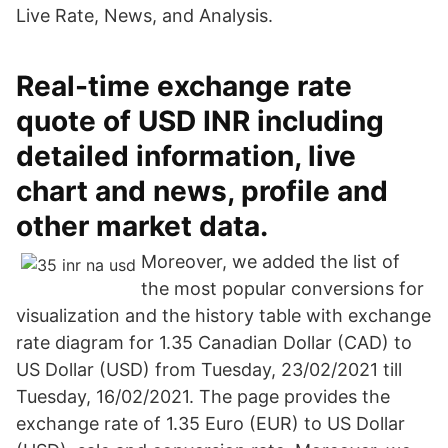
Live Rate, News, and Analysis.
Real-time exchange rate
quote of USD INR including
detailed information, live
chart and news, profile and
other market data.
Moreover, we added the list of
the most popular conversions for
visualization and the history table with exchange
rate diagram for 1.35 Canadian Dollar (CAD) to
US Dollar (USD) from Tuesday, 23/02/2021 till
Tuesday, 16/02/2021. The page provides the
exchange rate of 1.35 Euro (EUR) to US Dollar