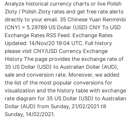
Analyze historical currency charts or live Polish
Zloty / Polish Zloty rates and get free rate alerts
directly to your email. 35 Chinese Yuan Renminbi
(CNY) = 5.29789 US Dollar (USD) CNY To USD
Exchange Rates RSS Feed. Exchange Rates
Updated: 14/Nov/20 19:04 UTC. Full history
please visit CNY/USD Currency Exchange
History The page provides the exchange rate of
35 US Dollar (USD) to Australian Dollar (AUD),
sale and conversion rate. Moreover, we added
the list of the most popular conversions for
visualization and the history table with exchange
rate diagram for 35 US Dollar (USD) to Australian
Dollar (AUD) from Sunday, 21/02/2021 till
Sunday, 14/02/2021.