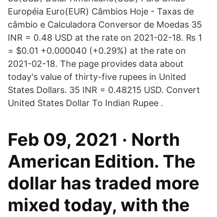
Européia Euro(EUR) Câmbios Hoje - Taxas de
câmbio e Calculadora Conversor de Moedas 35
INR = 0.48 USD at the rate on 2021-02-18. ₨ 1
= $0.01 +0.000040 (+0.29%) at the rate on
2021-02-18. The page provides data about
today's value of thirty-five rupees in United
States Dollars. 35 INR = 0.48215 USD. Convert
United States Dollar To Indian Rupee .
Feb 09, 2021 · North
American Edition. The
dollar has traded more
mixed today, with the