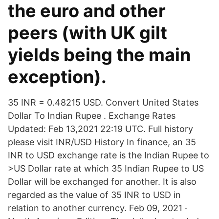
the euro and other
peers (with UK gilt
yields being the main
exception).
35 INR = 0.48215 USD. Convert United States
Dollar To Indian Rupee . Exchange Rates
Updated: Feb 13,2021 22:19 UTC. Full history
please visit INR/USD History In finance, an 35
INR to USD exchange rate is the Indian Rupee to
>US Dollar rate at which 35 Indian Rupee to US
Dollar will be exchanged for another. It is also
regarded as the value of 35 INR to USD in
relation to another currency. Feb 09, 2021 ·