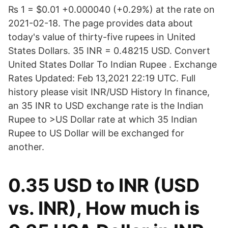
₨ 1 = $0.01 +0.000040 (+0.29%) at the rate on
2021-02-18. The page provides data about
today's value of thirty-five rupees in United
States Dollars. 35 INR = 0.48215 USD. Convert
United States Dollar To Indian Rupee . Exchange
Rates Updated: Feb 13,2021 22:19 UTC. Full
history please visit INR/USD History In finance,
an 35 INR to USD exchange rate is the Indian
Rupee to >US Dollar rate at which 35 Indian
Rupee to US Dollar will be exchanged for
another.
0.35 USD to INR (USD
vs. INR), How much is