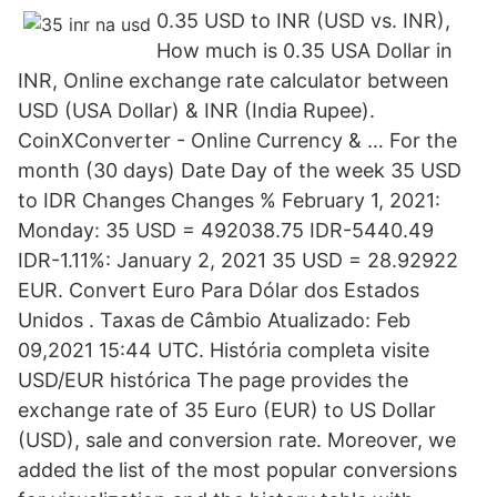
0.35 USD to INR (USD vs. INR),
How much is 0.35 USA Dollar in
INR, Online exchange rate calculator between
USD (USA Dollar) & INR (India Rupee).
CoinXConverter - Online Currency & … For the
month (30 days) Date Day of the week 35 USD
to IDR Changes Changes % February 1, 2021:
Monday: 35 USD = 492038.75 IDR-5440.49
IDR-1.11%: January 2, 2021 35 USD = 28.92922
EUR. Convert Euro Para Dólar dos Estados
Unidos . Taxas de Câmbio Atualizado: Feb
09,2021 15:44 UTC. História completa visite
USD/EUR histórica The page provides the
exchange rate of 35 Euro (EUR) to US Dollar
(USD), sale and conversion rate. Moreover, we
added the list of the most popular conversions