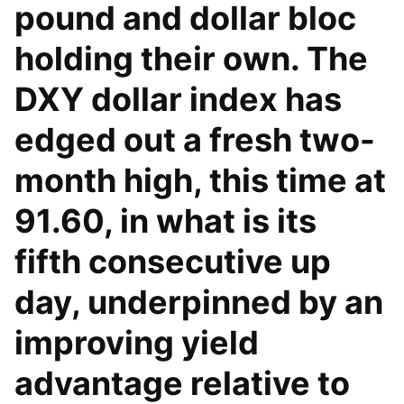
pound and dollar bloc
holding their own. The
DXY dollar index has
edged out a fresh two-
month high, this time at
91.60, in what is its
fifth consecutive up
day, underpinned by an
improving yield
advantage relative to