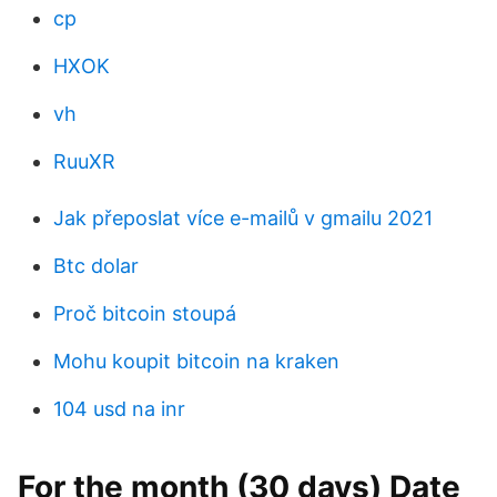
cp
HXOK
vh
RuuXR
Jak přeposlat více e-mailů v gmailu 2021
Btc dolar
Proč bitcoin stoupá
Mohu koupit bitcoin na kraken
104 usd na inr
For the month (30 days) Date