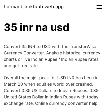
hurmanblirrikfuuh.web.app
35 inr na usd
Convert 35 INR to USD with the TransferWise
Currency Converter. Analyze historical currency
charts or live Indian Rupee / Indian Rupee rates
and get free rate
Overall the major peak for USD INR has been in
March 20 when equities world over crashed.
Convert 0.35 US Dollars to Indian Rupees. 0.35
United States Dollar in Indian Rupee with today
exchange rate. Online currency converter help