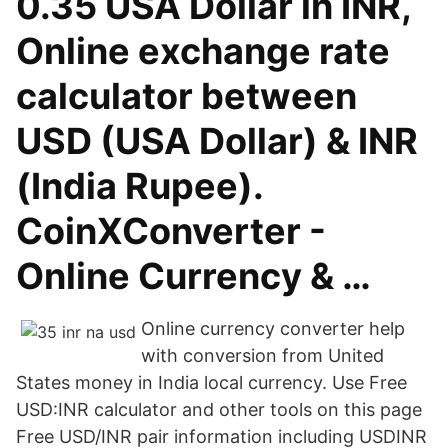
0.35 USA Dollar in INR,
Online exchange rate
calculator between
USD (USA Dollar) & INR
(India Rupee).
CoinXConverter -
Online Currency & …
Online currency converter help
with conversion from United
States money in India local currency. Use Free
USD:INR calculator and other tools on this page
Free USD/INR pair information including USDINR