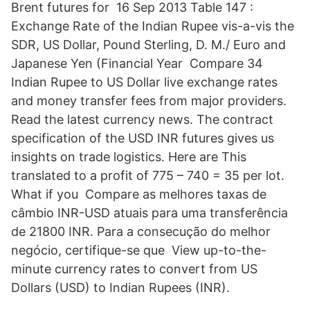
Brent futures for 16 Sep 2013 Table 147 :
Exchange Rate of the Indian Rupee vis-a-vis the
SDR, US Dollar, Pound Sterling, D. M./ Euro and
Japanese Yen (Financial Year Compare 34
Indian Rupee to US Dollar live exchange rates
and money transfer fees from major providers.
Read the latest currency news. The contract
specification of the USD INR futures gives us
insights on trade logistics. Here are This
translated to a profit of 775 – 740 = 35 per lot.
What if you Compare as melhores taxas de
câmbio INR-USD atuais para uma transferência
de 21800 INR. Para a consecução do melhor
negócio, certifique-se que View up-to-the-
minute currency rates to convert from US
Dollars (USD) to Indian Rupees (INR).