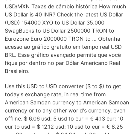
USD/MXN Taxas de câmbio histórica How much
US Dollar is 40 INR? Check the latest US Dollar
(USD) 154000 XYO to US Dollar 35.000
SwagBucks to US Dollar 2500000 TRON to
Eurozone Euro 2000000 TRON to … Obtenha
acesso ao gráfico gratuito em tempo real USD
BRL. Esse gráfico avançado permite que você
fique por dentro no par Dólar Americano Real
Brasileiro.
Use this USD to USD converter ($ to $) to get
today's exchange rate, in real time from
American Samoan currency to American Samoan
currency or to any other world's currency, even
offline. $ 6.06 usd: 5 usd to eur = € 4.13 eur: 10
eur to usd = $ 12.12 usd: 10 usd to eur = € 8.25